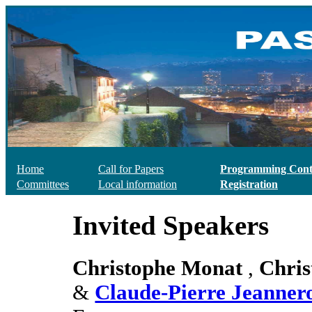
Home
Call for Papers
Programming Cont
Committees
Local information
Registration
Invited Speakers
Christophe Monat
,
Chris
&
Claude-Pierre Jeanner