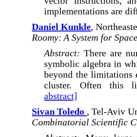
vector instructions, a
implementations are dif
Daniel Kunkle
, Northeast
Roomy: A System for Space
Abstract:
There are nu
symbolic algebra in whi
beyond the limitations
cluster. Often this 
abstract]
Sivan Toledo
, Tel-Aviv Un
Combinatorial Scientific 