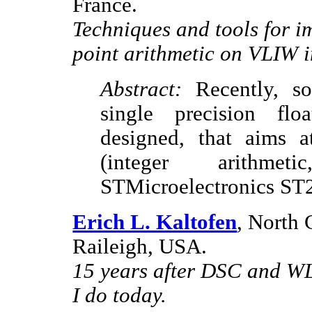
France.
Techniques and tools for 
point arithmetic on VLIW i
Abstract:
Recently, so
single precision flo
designed, that aims a
(integer arithme
STMicroelectronics S
Erich L. Kaltofen
, North 
Raileigh, USA.
15 years after DSC and WL
I do today.