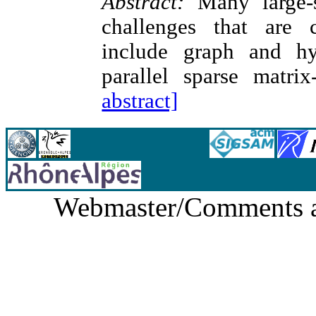
Abstract:
Many large-sc
challenges that are 
include graph and hyp
parallel sparse matrix
abstract]
Webmaster/Comments 