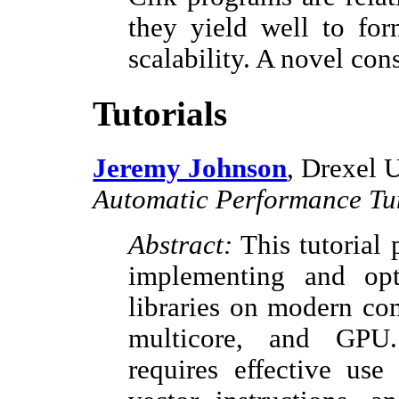
they yield well to for
scalability. A novel con
Tutorials
Jeremy Johnson
, Drexel 
Automatic Performance Tu
Abstract:
This tutorial 
implementing and op
libraries on modern co
multicore, and GPU.
requires effective use