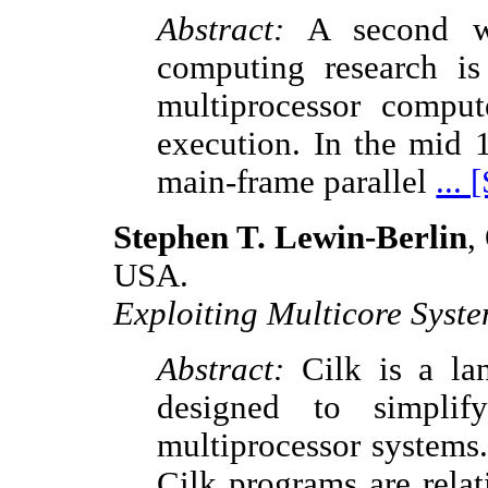
Abstract:
A second wav
computing research is 
multiprocessor compute
execution. In the mid 
main-frame parallel
...
Stephen T. Lewin-Berlin
,
USA.
Exploiting Multicore Syste
Abstract:
Cilk is a la
designed to simplif
multiprocessor systems.
Cilk programs are relat